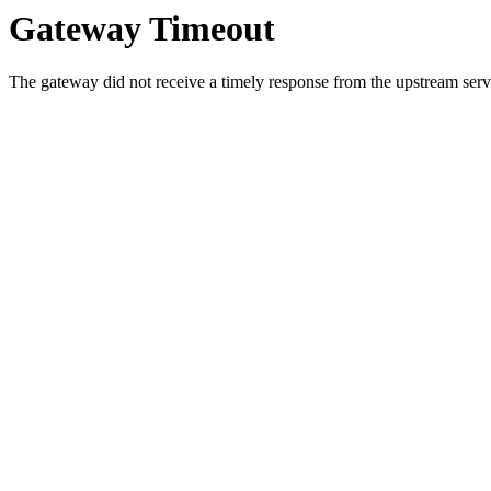
Gateway Timeout
The gateway did not receive a timely response from the upstream serve